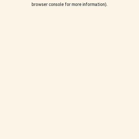
browser console for more information).