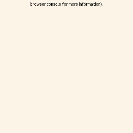
browser console for more information).